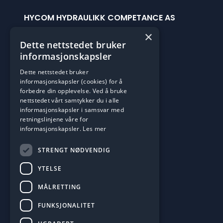
HYCOM HYDRAULIKK COMPETANCE AS
Håkonshellaveien 201c
×
Dette nettstedet bruker
5174 Mathopen
informasjonskapsler
Org.Num: 925029629
Dette nettstedet bruker
informasjonskapsler (cookies) for å
OPENING HOURS
forbedre din opplevelse. Ved å bruke
Man-Fre: 0700 til 1500
nettstedet vårt samtykker du i alle
informasjonskapsler i samsvar med
Vi har 24/7 Vaktservice
retningslinjene våre for
Open google maps
informasjonskapsler.
Les mer
STRENGT NØDVENDIG
CONTACT US
Phone: +47 55 15 08 60
YTELSE
post@hycom.no
MÅLRETTING
FUNKSJONALITET