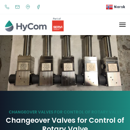
Norsk
CHANGEOVER VALVES FOR CONTROL OF ROTARY VALVE
Changeover Valves for Control of
Rotary Valve