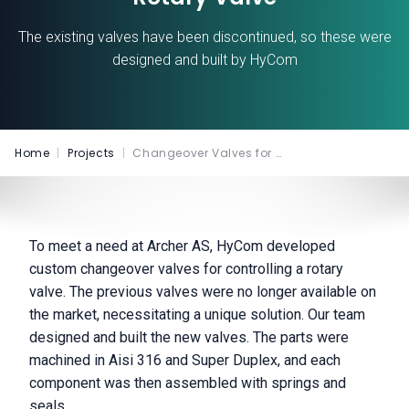
The existing valves have been discontinued, so these were
designed and built by HyCom
Home
|
Projects
|
Changeover Valves for …
To meet a need at Archer AS, HyCom developed
custom changeover valves for controlling a rotary
valve. The previous valves were no longer available on
the market, necessitating a unique solution. Our team
designed and built the new valves. The parts were
machined in Aisi 316 and Super Duplex, and each
component was then assembled with springs and
seals.