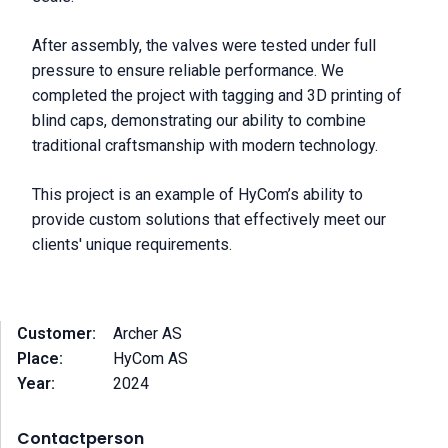
After assembly, the valves were tested under full
pressure to ensure reliable performance. We
completed the project with tagging and 3D printing of
blind caps, demonstrating our ability to combine
traditional craftsmanship with modern technology.
This project is an example of HyCom’s ability to
provide custom solutions that effectively meet our
clients' unique requirements.
Customer:
Archer AS
Place:
HyCom AS
Year:
2024
Contactperson